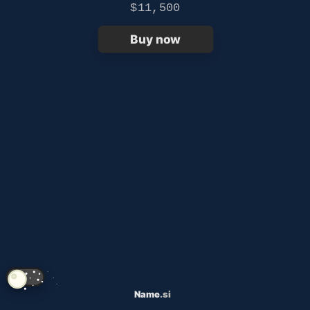
$11,500
Buy now
Name
.si