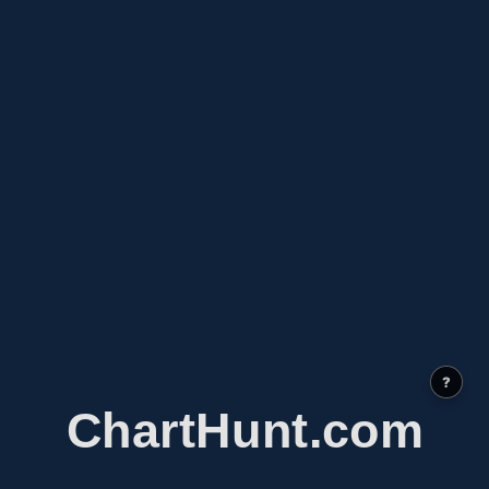
?
ChartHunt.com