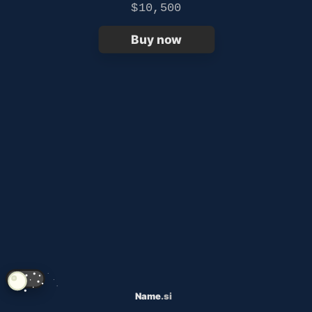
$10,500
Buy now
Name
.si