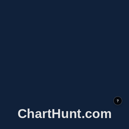
?
ChartHunt.com